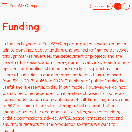
Yes We Camp
Podcast
En
Fr
Skip
Funding
Yes We Camp
Utilisation inventive des espaces disponibles
to
content
In the ear­ly years of Yes We Camp, our projects were too uncer­
tain to con­vince pub­lic fun­ders, and we had to finance our­selves,
through mar­ket rev­enues, the deploy­ment of projects and the
growth of the asso­ci­a­tion. Today, our inno­v­a­tive approach is rec­
og­nized, and pub­lic insti­tu­tions are ready to sup­port us. The
share of sub­si­dies in our eco­nom­ic mod­el has thus increased
from 5% in 2017 to 45% in 2020. This share of pub­lic fund­ing is
use­ful and is essen­tial today in our mod­el. How­ev­er, we do not
wish to become depen­dent on it, and we choose that our eco­
nom­ic mod­el keep a dom­i­nant share of self-financ­ing, in a vol­ume
of 50% min­i­mum, thanks to cater­ing activ­i­ties, con­tri­bu­tions,
charges paid by the occu­pants of our sites, ser­vice receipts,
artis­tic com­mis­sions, advice, AMOA, space rental receipts, and
any future receipts for the pro­duc­tion sys­tems we want to
launch.