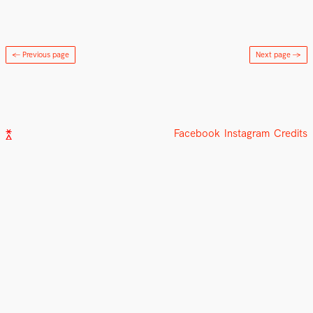
← Previous page
Next page
→
Facebook
Instagram
Credits