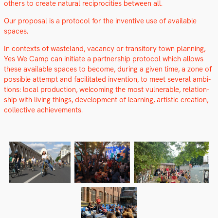
oth­ers to cre­ate nat­ur­al rec­i­proc­i­ties between all.
Our pro­pos­al is a pro­to­col for the inven­tive use of avail­able
spaces.
In con­texts of waste­land, vacan­cy or tran­si­to­ry town plan­ning,
Yes We Camp can ini­ti­ate a part­ner­ship pro­to­col which allows
these avail­able spaces to become, dur­ing a giv­en time, a zone of
pos­si­ble attempt and facil­i­tat­ed inven­tion, to meet sev­er­al ambi­
tions: local pro­duc­tion, wel­com­ing the most vul­ner­a­ble, rela­tion­
ship with liv­ing things, devel­op­ment of learn­ing, artis­tic cre­ation,
col­lec­tive achieve­ments.