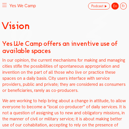
Yes We Camp
Podcast
En
Fr
Skip
Vision
Yes We Camp
Utilisation inventive des espaces disponibles
to
content
Yes We Camp offers an inventive use of
available spaces
In our opin­ion, the cur­rent mech­a­nisms for mak­ing and man­ag­ing
cities sti­fle the pos­si­bil­i­ties of spon­ta­neous appro­pri­a­tion and
inven­tion on the part of all those who live or prac­tice these
spaces on a dai­ly basis. City users inter­face with ser­vice
providers, pub­lic and pri­vate; they are con­sid­ered as con­sumers
or ben­e­fi­cia­ries, rarely as co-pro­duc­ers.
We are work­ing to help bring about a change in atti­tude, to allow
every­one to become a “local co-pro­duc­er” of dai­ly ser­vices. It is
not a ques­tion of assign­ing us to new and oblig­a­tory mis­sions, in
the man­ner of civ­il or mil­i­tary ser­vice; it is about mak­ing bet­ter
use of our cohab­i­ta­tion, accept­ing to rely on the pres­ence of