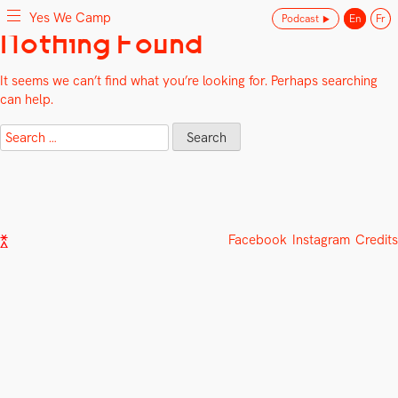
Yes We Camp
Podcast
En
Fr
Skip
Nothing Found
Yes We Camp
Utilisation inventive des espaces disponibles
to
content
It seems we can’t find what you’re looking for. Perhaps searching
can help.
Search
for:
Facebook
Instagram
Credits