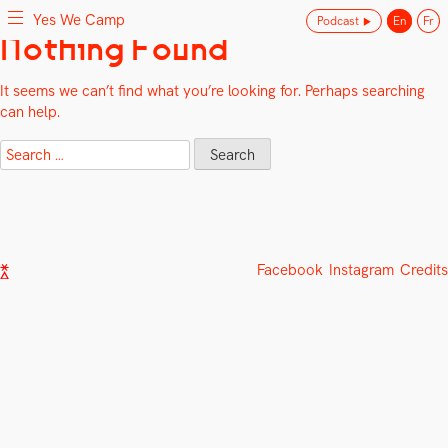
Yes We Camp
Podcast
En
Fr
Skip
Nothing Found
Yes We Camp
Utilisation inventive des espaces disponibles
to
content
It seems we can’t find what you’re looking for. Perhaps searching
can help.
Search
for:
Facebook
Instagram
Credits